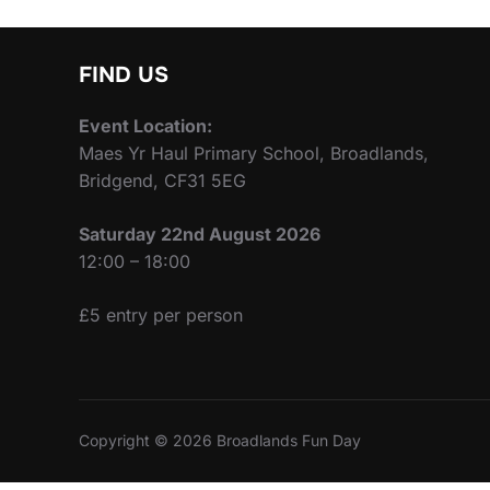
FIND US
Event Location:
Maes Yr Haul Primary School, Broadlands,
Bridgend, CF31 5EG
Saturday 22nd August 2026
12:00 – 18:00
£5 entry per person
Copyright © 2026 Broadlands Fun Day