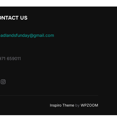
ONTACT US
oadlandsfunday@gmail.com
971 659011
acebook
Instagram
Inspiro Theme
by
WPZOOM