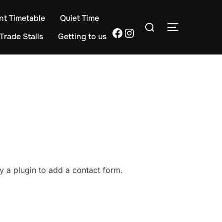
nt Timetable
Quiet Time
Search
TOGGLE S
Facebook
Instagram
for:
Trade Stalls
Getting to us
y a plugin to add a contact form.