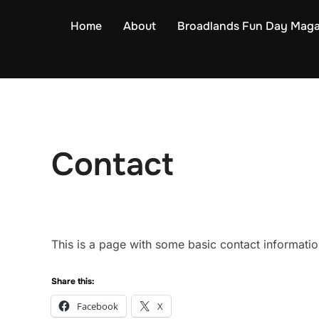
Skip
Home
About
Broadlands Fun Day Maga
to
content
Contact
This is a page with some basic contact informati
Share this:
Facebook
X