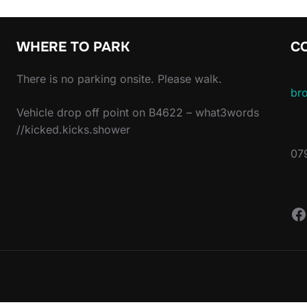
WHERE TO PARK
C
There is no parking onsite. Please walk.
br
Vehicle drop off point on B4622 – what3words
//kicked.kicks.shower
07
F