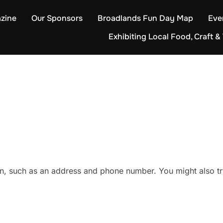
zine
Our Sponsors
Broadlands Fun Day Map
Eve
Exhibiting Local Food, Craft & 
on, such as an address and phone number. You might also tr